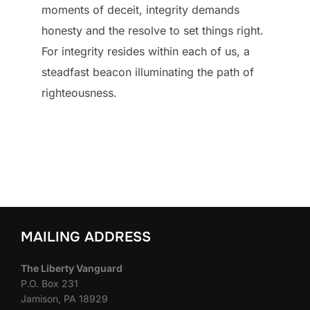
moments of deceit, integrity demands
honesty and the resolve to set things right.
For integrity resides within each of us, a
steadfast beacon illuminating the path of
righteousness.
MAILING ADDRESS
The Liberty Vanguard
P.O. Box 231
Jamison, PA 18929