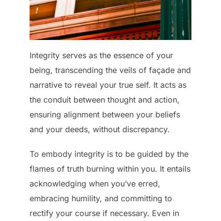
Integrity serves as the essence of your
being, transcending the veils of façade and
narrative to reveal your true self. It acts as
the conduit between thought and action,
ensuring alignment between your beliefs
and your deeds, without discrepancy.
To embody integrity is to be guided by the
flames of truth burning within you. It entails
acknowledging when you’ve erred,
embracing humility, and committing to
rectify your course if necessary. Even in