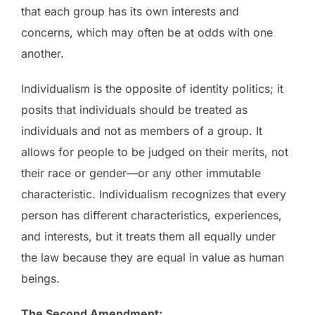
that each group has its own interests and
concerns, which may often be at odds with one
another.
Individualism is the opposite of identity politics; it
posits that individuals should be treated as
individuals and not as members of a group. It
allows for people to be judged on their merits, not
their race or gender—or any other immutable
characteristic. Individualism recognizes that every
person has different characteristics, experiences,
and interests, but it treats them all equally under
the law because they are equal in value as human
beings.
The Second Amendment: