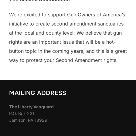
We’re excited to support Gun Owners of America’s
initiative to create second amendment sanctuaries
at the local and county level. We believe that gun
rights are an important issue that will be a hot-
button topic in the coming years, and this is a great
way to protect your Second Amendment rights.
MAILING ADDRESS
The Liberty Vanguard
P.O. Box 231
Jamison, PA 18929