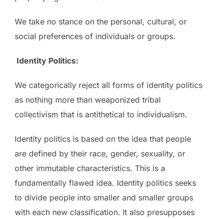
We take no stance on the personal, cultural, or
social preferences of individuals or groups.
Identity Politics:
We categorically reject all forms of identity politics
as nothing more than weaponized tribal
collectivism that is antithetical to individualism.
Identity politics is based on the idea that people
are defined by their race, gender, sexuality, or
other immutable characteristics. This is a
fundamentally flawed idea. Identity politics seeks
to divide people into smaller and smaller groups
with each new classification. It also presupposes