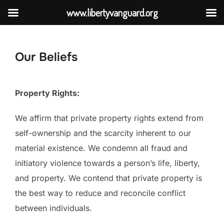
www.libertyvanguard.org
Skip
to
Our Beliefs
content
Property Rights:
We affirm that private property rights extend from
self-ownership and the scarcity inherent to our
material existence. We condemn all fraud and
initiatory violence towards a person’s life, liberty,
and property. We contend that private property is
the best way to reduce and reconcile conflict
between individuals.