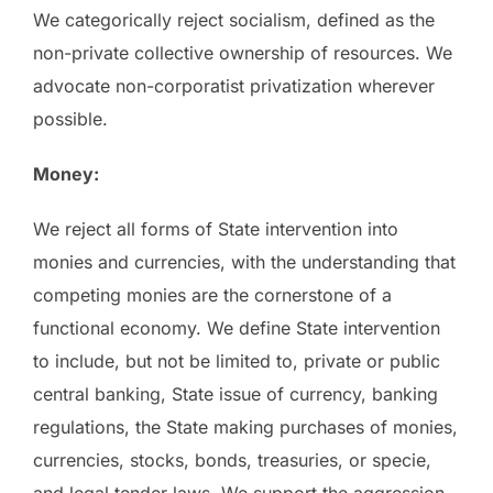
We categorically reject socialism, defined as the
non-private collective ownership of resources. We
advocate non-corporatist privatization wherever
possible.
Money:
We reject all forms of State intervention into
monies and currencies, with the understanding that
competing monies are the cornerstone of a
functional economy. We define State intervention
to include, but not be limited to, private or public
central banking, State issue of currency, banking
regulations, the State making purchases of monies,
currencies, stocks, bonds, treasuries, or specie,