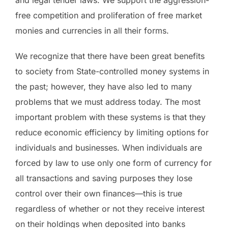
and legal tender laws. We support the aggression-
free competition and proliferation of free market
monies and currencies in all their forms.
We recognize that there have been great benefits
to society from State-controlled money systems in
the past; however, they have also led to many
problems that we must address today. The most
important problem with these systems is that they
reduce economic efficiency by limiting options for
individuals and businesses. When individuals are
forced by law to use only one form of currency for
all transactions and saving purposes they lose
control over their own finances—this is true
regardless of whether or not they receive interest
on their holdings when deposited into banks