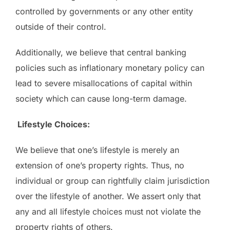
controlled by governments or any other entity
outside of their control.
Additionally, we believe that central banking
policies such as inflationary monetary policy can
lead to severe misallocations of capital within
society which can cause long-term damage.
Lifestyle Choices:
We believe that one’s lifestyle is merely an
extension of one’s property rights. Thus, no
individual or group can rightfully claim jurisdiction
over the lifestyle of another. We assert only that
any and all lifestyle choices must not violate the
property rights of others.